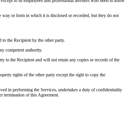
y, except to its employees and professional advisers who need to know
e way or form in which it is disclosed or recorded, but they do not
to the Recipient by the other party.
ny competent authority.
ty to the Recipient and will not retain any copies or records of the
operty rights of the other party except the right to copy the
ved in performing the Services, undertakes a duty of confidentiality
er termination of this Agreement.