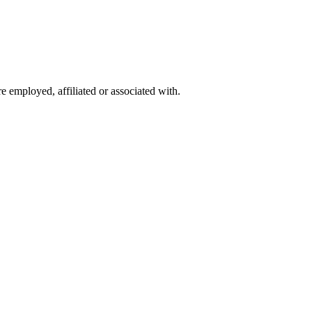
 employed, affiliated or associated with.