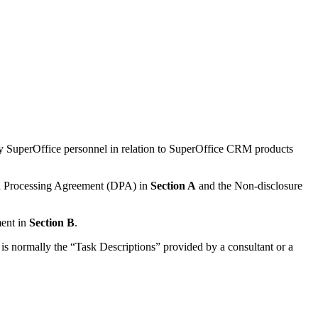
y SuperOffice personnel in relation to SuperOffice CRM products
ata Processing Agreement (DPA) in
Section A
and the Non-disclosure
ment in
Section B
.
 is normally the “Task Descriptions” provided by a consultant or a