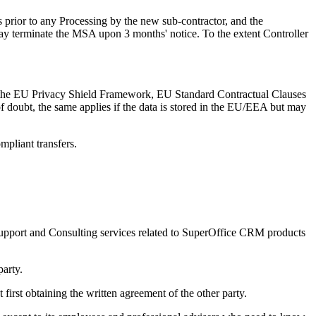
hs prior to any Processing by the new sub-contractor, and the
may terminate the MSA upon 3 months' notice. To the extent Controller
th the EU Privacy Shield Framework, EU Standard Contractual Clauses
e of doubt, the same applies if the data is stored in the EU/EEA but may
 compliant transfers.
f Support and Consulting services related to SuperOffice CRM products
party.
first obtaining the written agreement of the other party.