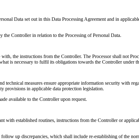
ersonal Data set out in this Data Processing Agreement and in applicable
y the Controller in relation to the Processing of Personal Data.
with, the instructions from the Controller. The Processor shall not Pro
what is necessary to fulfil its obligations towards the Controller under 
 technical measures ensure appropriate information security with regard 
y provisions in applicable data protection legislation.
de available to the Controller upon request.
with established routines, instructions from the Controller or applicabl
follow up discrepancies, which shall include re-establishing of the norm