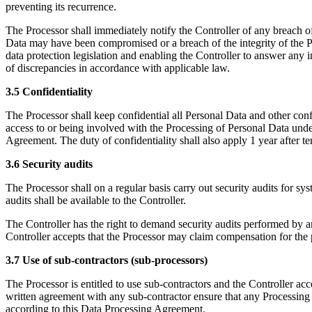
preventing its recurrence.
The Processor shall immediately notify the Controller of any breach of
Data may have been compromised or a breach of the integrity of the Pe
data protection legislation and enabling the Controller to answer any in
of discrepancies in accordance with applicable law.
3.5 Confidentiality
The Processor shall keep confidential all Personal Data and other con
access to or being involved with the Processing of Personal Data under
Agreement. The duty of confidentiality shall also apply 1 year after 
3.6 Security audits
The Processor shall on a regular basis carry out security audits for 
audits shall be available to the Controller.
The Controller has the right to demand security audits performed by an
Controller accepts that the Processor may claim compensation for the 
3.7 Use of sub-contractors (sub-processors)
The Processor is entitled to use sub-contractors and the Controller acc
written agreement with any sub-contractor ensure that any Processing o
according to this Data Processing Agreement.