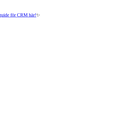
guide för CRM här!
✨