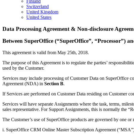
Finland
Switzerland
United Kingdom
United States
Data Processing Agreement & Non-disclosure Agreeme
Between SuperOffice (“SuperOffice”, “Processor”) a
This agreement is valid from May 25th, 2018.
The purpose of this Agreement is to regulate the parties’ responsibilit
used by the Customer.
Services may include processing of Customer Data on SuperOffice con
Agreement (NDA) in
Section B
.
If Services are performed on Customer Data residing on Customer con
Services will have separate Assignments where the task, terms, milesto
sales representative. For Support Assignments, this is normally the “
The Customer’s use of SuperOffice products are governed by one or 
i. SuperOffice CRM Online Master Subscription Agreement (“MSA”