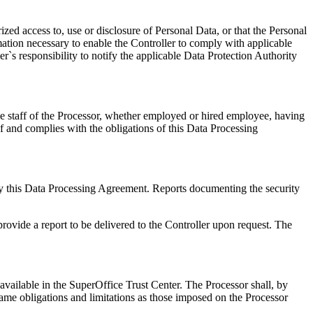
zed access to, use or disclosure of Personal Data, or that the Personal
ation necessary to enable the Controller to comply with applicable
ler`s responsibility to notify the applicable Data Protection Authority
he staff of the Processor, whether employed or hired employee, having
of and complies with the obligations of this Data Processing
d by this Data Processing Agreement. Reports documenting the security
provide a report to be delivered to the Controller upon request. The
 available in the SuperOffice Trust Center. The Processor shall, by
same obligations and limitations as those imposed on the Processor