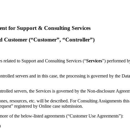
nt for Support & Consulting Services
nd Customer (“Customer”, “Controller”)
ies related to Support and Consulting Services (“
Services
”) performed b
trolled servers and in this case, the processing is governed by the D
trolled servers, the Services is governed by the Non-disclosure Agree
nes, resources, etc. will be described. For Consulting Assignments this
Request” registered by Online case submission.
more of the below-listed agreements (“Customer Use Agreements”):
)