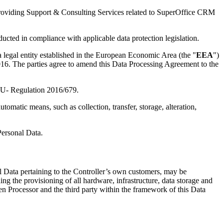
t providing Support & Consulting Services related to SuperOffice CRM
ucted in compliance with applicable data protection legislation.
a legal entity established in the European Economic Area (the "
EEA
")
 2016. The parties agree to amend this Data Processing Agreement to the
d EU- Regulation 2016/679.
omatic means, such as collection, transfer, storage, alteration,
Personal Data.
l Data pertaining to the Controller’s own customers, may be
ng the provisioning of all hardware, infrastructure, data storage and
een Processor and the third party within the framework of this Data