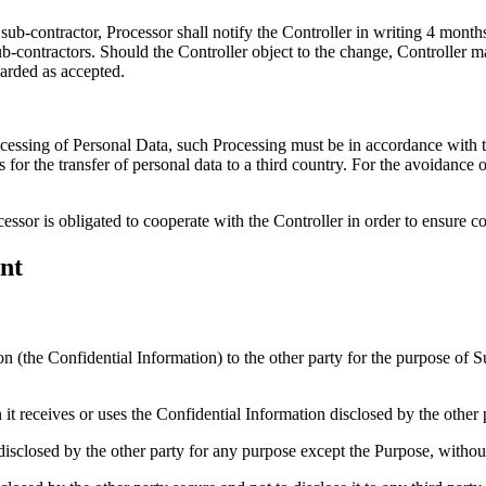
 sub-contractor, Processor shall notify the Controller in writing 4 mont
ub-contractors. Should the Controller object to the change, Controller 
garded as accepted.
rocessing of Personal Data, such Processing must be in accordance wi
asis for the transfer of personal data to a third country. For the avoidanc
cessor is obligated to cooperate with the Controller in order to ensure
nt
ion (the Confidential Information) to the other party for the purpose o
it receives or uses the Confidential Information disclosed by the other 
sclosed by the other party for any purpose except the Purpose, without 