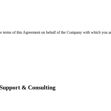
the terms of this Agreement on behalf of the Company with which you are
 Support & Consulting