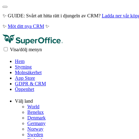
✨ GUIDE: Svårt att hitta rätt i djungeln av CRM?
Ladda ner vår köp
✨
Möt ditt nya CRM
✨
Visa/dölj menyn
Hem
Styrning
Molnsäkerhet
App Store
GDPR & CRM
Öppenhet
Välj land
World
Benelux
Denmark
Germany
Norway
Sweden