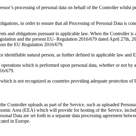
cessor’s processing of personal data on behalf of the Controller whils
gations, in order to ensure that all Processing of Personal Data is cond
nts and obligations pursuant to applicable law. When the Controller is 
n legislation and the present EU- Regulation 2016/679 dated April 27th,
from the EU Regulation 2016/679.
 or identifiable natural person, as further defined in applicable law an
 operations which is performed upon personal data, whether or not by aut
016/679.
which is not recognized as countries providing adequate protection of 
the Controller uploads as part of the Service, such as uploaded Persona
nomic Area (EEA) which will provide for hosting of the Service, includi
ersonal Data are set forth in a separate data processing agreement betw
cated in Europe.