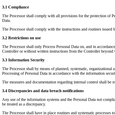
3.1 Compliance
The Processor shall comply with all provisions for the protection of P
Data.
The Processor shall comply with the instructions and routines issued b
3.2 Restrictions on use
The Processor shall only Process Personal Data on, and in accordance 
Controller or without written instructions from the Controller beyond 
3.3 Information Security
The Processor shall by means of planned, systematic, organizational and
Processing of Personal Data in accordance with the information securit
The measures and documentation regarding internal control shall be ma
3.4 Discrepancies and data breach notifications
Any use of the information systems and the Personal Data not compliant 
be treated as a discrepancy.
The Processor shall have in place routines and systematic processes to 