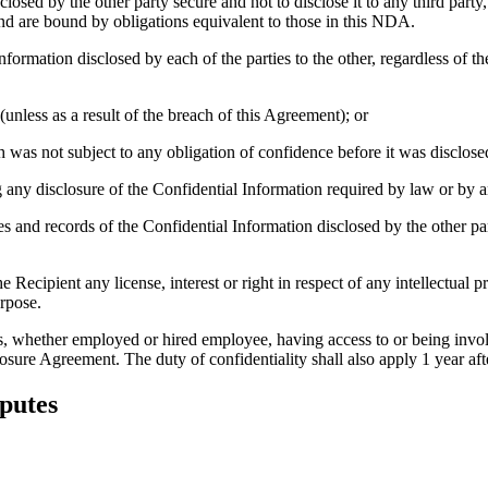
losed by the other party secure and not to disclose it to any third part
d are bound by obligations equivalent to those in this NDA.
formation disclosed by each of the parties to the other, regardless of th
unless as a result of the breach of this Agreement); or
was not subject to any obligation of confidence before it was disclosed 
any disclosure of the Confidential Information required by law or by a
es and records of the Confidential Information disclosed by the other par
ecipient any license, interest or right in respect of any intellectual pr
urpose.
ies, whether employed or hired employee, having access to or being invol
osure Agreement. The duty of confidentiality shall also apply 1 year aft
sputes