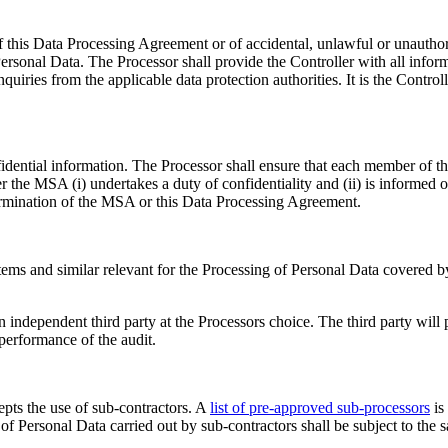
 this Data Processing Agreement or of accidental, unlawful or unauthori
rsonal Data. The Processor shall provide the Controller with all inform
quiries from the applicable data protection authorities. It is the Control
fidential information. The Processor shall ensure that each member of t
 the MSA (i) undertakes a duty of confidentiality and (ii) is informed 
termination of the MSA or this Data Processing Agreement.
systems and similar relevant for the Processing of Personal Data covere
 independent third party at the Processors choice. The third party will 
performance of the audit.
epts the use of sub-contractors. A
list of pre-approved sub-processors
is
f Personal Data carried out by sub-contractors shall be subject to the 