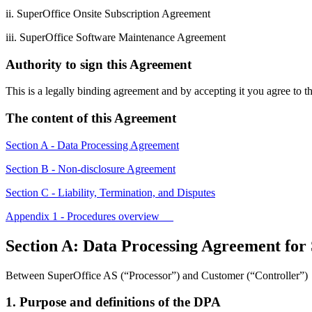
ii. SuperOffice Onsite Subscription Agreement
iii. SuperOffice Software Maintenance Agreement
Authority to sign this Agreement
This is a legally binding agreement and by accepting it you agree to 
The content of this Agreement
Section A - Data Processing Agreement
Section B - Non-disclosure Agreement
Section C - Liability, Termination, and Disputes
Appendix 1 - Procedures overview
Section A: Data Processing Agreement for
Between SuperOffice AS (“Processor”) and Customer (“Controller”)
1. Purpose and definitions of the DPA