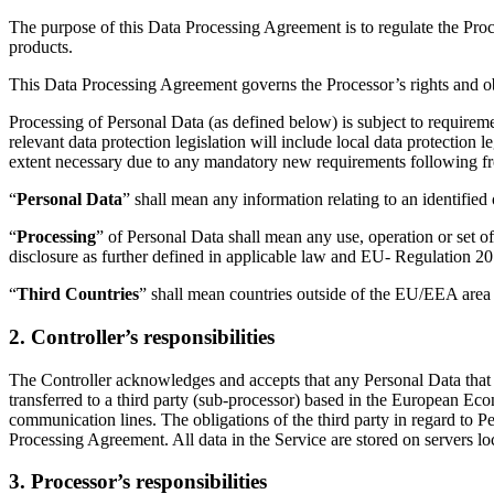
The purpose of this Data Processing Agreement is to regulate the Pro
products.
This Data Processing Agreement governs the Processor’s rights and obli
Processing of Personal Data (as defined below) is subject to requireme
relevant data protection legislation will include local data protectio
extent necessary due to any mandatory new requirements following 
“
Personal Data
” shall mean any information relating to an identified
“
Processing
” of Personal Data shall mean any use, operation or set of
disclosure as further defined in applicable law and EU- Regulation 2
“
Third Countries
” shall mean countries outside of the EU/EEA area 
2. Controller’s responsibilities
The Controller acknowledges and accepts that any Personal Data that 
transferred to a third party (sub-processor) based in the European Eco
communication lines. The obligations of the third party in regard to P
Processing Agreement. All data in the Service are stored on servers lo
3. Processor’s responsibilities