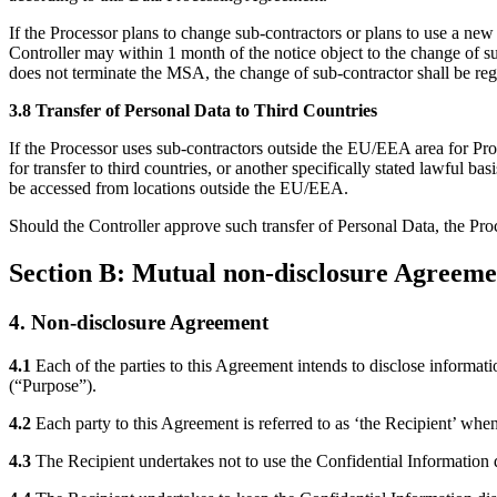
If the Processor plans to change sub-contractors or plans to use a new
Controller may within 1 month of the notice object to the change of s
does not terminate the MSA, the change of sub-contractor shall be re
3.8 Transfer of Personal Data to Third Countries
If the Processor uses sub-contractors outside the EU/EEA area for P
for transfer to third countries, or another specifically stated lawful b
be accessed from locations outside the EU/EEA.
Should the Controller approve such transfer of Personal Data, the Pro
Section B: Mutual non-disclosure Agreeme
4. Non-disclosure Agreement
4.1
Each of the parties to this Agreement intends to disclose informat
(“Purpose”).
4.2
Each party to this Agreement is referred to as ‘the Recipient’ when 
4.3
The Recipient undertakes not to use the Confidential Information di