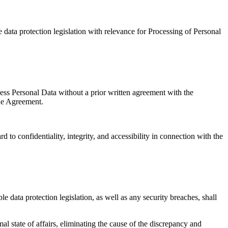
 data protection legislation with relevance for Processing of Personal
cess Personal Data without a prior written agreement with the
the Agreement.
to confidentiality, integrity, and accessibility in connection with the
e data protection legislation, as well as any security breaches, shall
al state of affairs, eliminating the cause of the discrepancy and