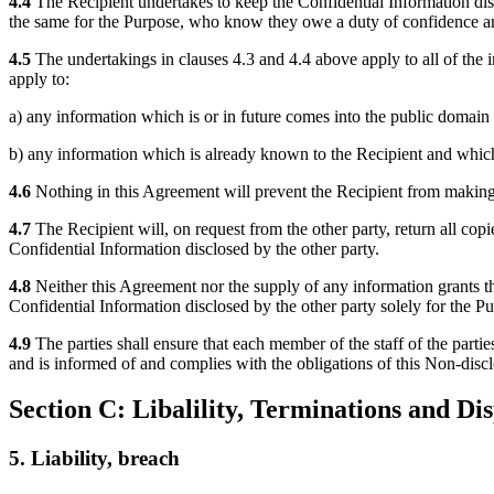
4.4
The Recipient undertakes to keep the Confidential Information disc
the same for the Purpose, who know they owe a duty of confidence an
4.5
The undertakings in clauses 4.3 and 4.4 above apply to all of the in
apply to:
a) any information which is or in future comes into the public domain (
b) any information which is already known to the Recipient and which 
4.6
Nothing in this Agreement will prevent the Recipient from making 
4.7
The Recipient will, on request from the other party, return all copi
Confidential Information disclosed by the other party.
4.8
Neither this Agreement nor the supply of any information grants the R
Confidential Information disclosed by the other party solely for the P
4.9
The parties shall ensure that each member of the staff of the part
and is informed of and complies with the obligations of this Non-discl
Section C: Libalility, Terminations and Di
5. Liability, breach