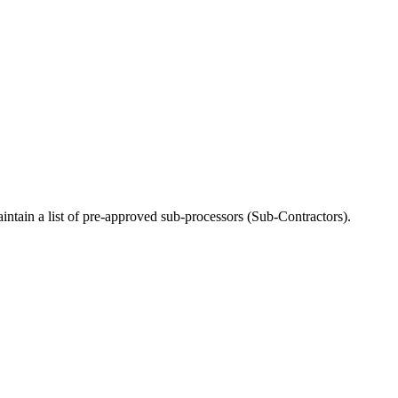
ntain a list of pre-approved sub-processors (Sub-Contractors).