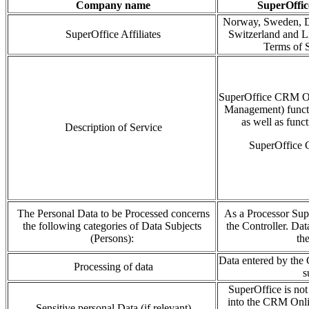
Company name
SuperOffic
Norway, Sweden, D
SuperOffice Affiliates
Switzerland and Li
Terms of S
SuperOffice CRM O
Management)
funct
as well as func
Description of Service
SuperOffice C
The Personal Data to be Processed concerns
As a Processor Sup
the following categories of Data Subjects
the Controller. Dat
(Persons):
th
Data entered by the 
Processing of data
s
SuperOffice is not 
into the CRM Onlin
Sensitive personal Data (if relevant)