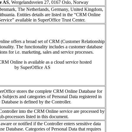
e AS
, Wergelandsveien 27, 0167 Oslo, Norway
enmark, The Netherlands, Germany, United Kingdom,
thuania. Entities details are listed in the “CRM Online
ervice” available in SuperOffice Trust Center.
nline
offer
s
a broad set of CRM
(
C
ustomer Relationship
ionality
.
The functionality includes
a
c
ustomer
d
atabase
tions for
i.e.
marketing, sales and service
processes
.
RM Online is available as a cloud service hosted
by SuperOffice AS
erOffice stores the complete CRM Online Database for
a Subjects and categories of Personal Data registered in
e Database is defined by the Controller.
Controller into the CRM Online service are processed by
ub-processors listed in this document.
aware or notified if the Controller enters sensitive data
e Database. Categories of Personal Data that requires