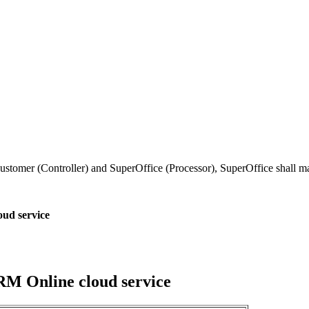
tomer (Controller) and SuperOffice (Processor), SuperOffice shall mai
oud service
CRM Online cloud service