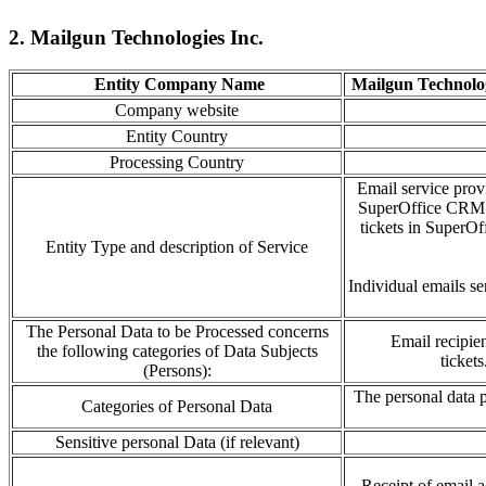
2. Mailgun Technologies Inc.
Entity Company Name
Mailgun Technolog
Company website
Entity Country
Processing Country
Email service prov
SuperOffice CRM an
tickets in SuperOf
Entity Type and description of Service
Individual emails se
The Personal Data to be Processed concerns
Email recipie
the following categories of Data Subjects
tickets
(Persons):
The personal data
Categories of Personal Data
Sensitive personal Data (if relevant)
Receipt of email
a