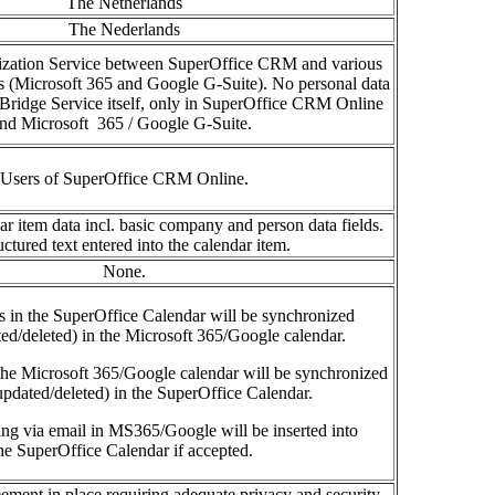
The Netherlands
The Nederlands
ization Service between SuperOffice CRM and various
s (Microsoft 365 and Google G-Suite).
No personal data
oBridge
Service
itself, only in
SuperOffice
CRM Online
and
Micros
oft
365
/ Google G-Suite.
Users of SuperOffice CRM Online.
 item data incl. basic company and person data fields.
ctured text entered into the calendar item.
None.
es in the SuperOffice Calendar will be
synchronized
ted/deleted) in the
Microsoft 365/Google calendar
.
 the Microsoft 365/Google calendar will be synchronized
updated/deleted) in the SuperOffice Calendar.
ming
via email in MS365/Google will be
inserted into
he SuperOffice Calendar if accepted
.
ement in place requiring adequate privacy and security