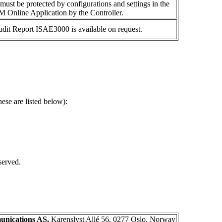
 must be protected by configurations and settings in the
 Online Application by the Controller.
audit Report ISAE
3000 is
available on request.
ese are listed below):
served.
nications AS,
Karenslyst Allé 56, 0277 Oslo, Norway