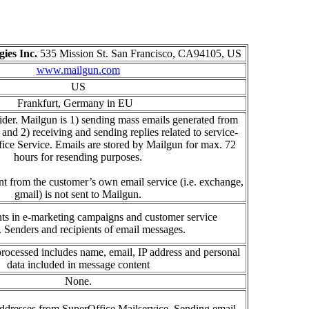
ies Inc.
535 Mission St. San Francisco, CA94105, US
www.mailgun.com
US
Frankfurt, Germany
in
E
U
ider. Mailgun is 1) sending mass emails generated from
d 2) receiving and sending replies related to service-
fice Service. Emails are stored by Mailgun for max. 72
hours for resending purposes.
nt from the customer’s own email service (i.e. exchange,
gmail) is not sent to Mailgun.
nts in e-marketing campaigns and customer service
.
Senders and recipients of email messages.
processed
includes name, email, IP address and personal
data included in message content
None.
ddresses
from S
uperOffice
M
a
il
service
.
Sending email