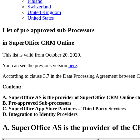
Finland
Switzerland
United Kingdom
United States
List of pre-approved sub-Processors
in SuperOffice CRM Online
This list is valid from October 20, 2020.
You can see the previous version
here
.
According to clause 3.7 in the Data Processing Agreement between Cus
Content:
A. SuperOffice AS is the provider of SuperOffice CRM Online cl
B. Pre-approved Sub-processors
C. SuperOffice App Store Partners
– Third Part
y
Services
D. Integration to Identity Providers
A. SuperOffice AS is the provider of the 