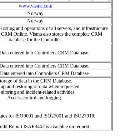
www.visma.com
Norway
Norway
osting and operations of all servers, and infrastructure
e CRM Online. Visma also stores the complete CRM
database for the Controller.
Data entered into Controllers CRM Database.
Data entered into Controllers CRM Database.
 Data entered into Controllers CRM Database
torage of data
in the CRM Database.
up and resto
r
ing of data
when requested.
nitoring
and incident-related
activities
.
Access control
and logging.
cates for ISO9001 and ISO27001 and ISO27018.
audit Report ISAE3402 is available on request.