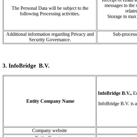
messages to the 
The Personal Data will be subject to the
relate
following Processing activities.
Storage in
max 
Additional information regarding Privacy and
Sub-processo
Security Governance.
3. InfoBridge B.V.
InfoBridge B.V.,
E
Entity Company Name
InfoBridge
B.V
.
is 
Company website