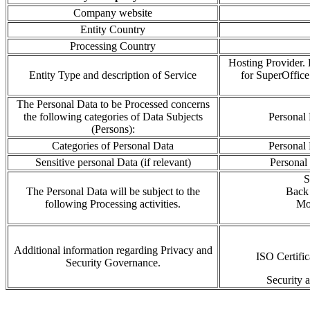
Company website
Entity Country
Processing Country
Hosting Provider. H
Entity Type and description of Service
for SuperOffic
The Personal Data to be Processed concerns
the following categories of Data Subjects
Personal 
(Persons):
Categories of Personal Data
Personal 
Sensitive personal Data (if relevant)
Personal
S
The Personal Data will be subject to the
Back 
following Processing activities.
Mo
Additional information regarding Privacy and
ISO Certifi
Security Governance.
Security 