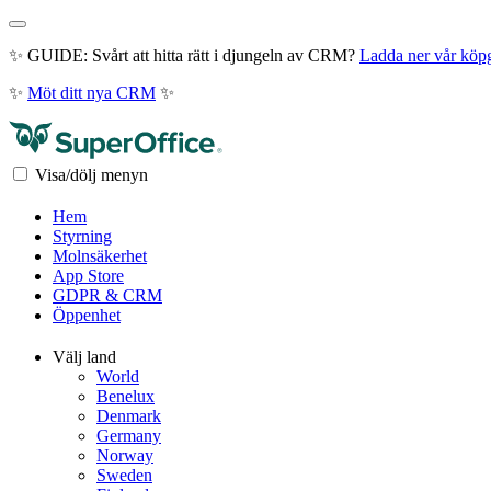
✨ GUIDE: Svårt att hitta rätt i djungeln av CRM?
Ladda ner vår köp
✨
Möt ditt nya CRM
✨
Visa/dölj menyn
Hem
Styrning
Molnsäkerhet
App Store
GDPR & CRM
Öppenhet
Välj land
World
Benelux
Denmark
Germany
Norway
Sweden