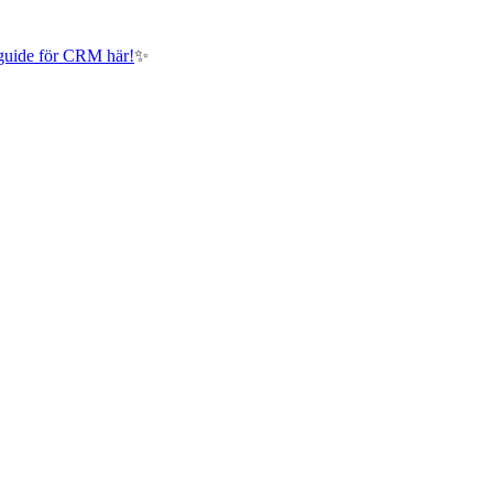
guide för CRM här!
✨