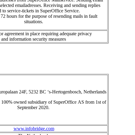
s
e
lected emailadresse
s
.
R
eceiving and sending replies
d to service-tickets in SuperOffice Service.
72 hours for the purpose of resending
mails in fault
situations
.
r agreement in place requiring adequate privacy
and
information
security measures
uropalaan 24F, 5232 BC ‘s-Hertogenbosch, Netherlands
a 100% owned subsidiary of
SuperOffice
AS
from 1
st
of
September 2020.
www.infobridge.com