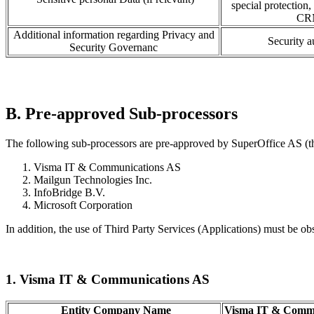
special protection,
CRM
Additional information regarding Privacy and
Security 
Security Governanc
B. Pre-approved Sub-processors
The following sub-processors are pre-approved by SuperOffice AS (th
Visma IT & Communications AS
Mailgun Technologies Inc.
InfoBridge B.V.
Microsoft Corporation
In addition, the use of Third Party Services (Applications) must be ob
1. Visma IT & Communications AS
Entity Company Name
Visma IT & Commu