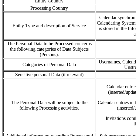
Entity Country
Processing Country
Calendar synchron
Calendaring System
Entity Type and description of Service
is stored in the
Inf
The Personal Data to be Processed concerns
the following categories of Data Subjects
(Persons):
Usernames, Calendar
Categories of Personal Data
Unstru
Sensitive personal Data (if relevant)
Calendar
entri
(inserted/upda
The Personal Data will be subject to the
Calendar entries in
following Processing activities.
(inserted/
Invitations co
t
Additional information regarding Privacy and
Sub-processor agre